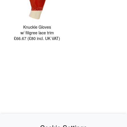
Knuckle Gloves
w/ filigree lace trim
£66.67 (£80
incl. UK VAT
)
News
About Us