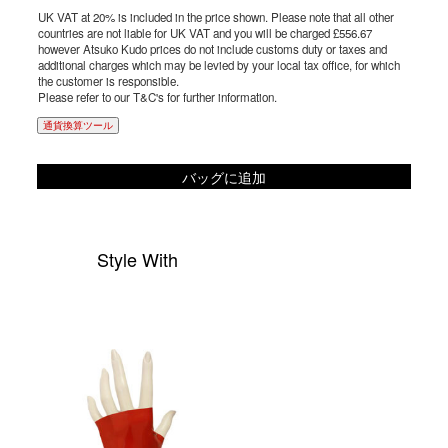
UK VAT at 20% is included in the price shown. Please note that all other
countries are not liable for UK VAT and you will be charged £556.67
however Atsuko Kudo prices do not include customs duty or taxes and
additional charges which may be levied by your local tax office, for which
the customer is responsible.
Please refer to our T&C's for further information.
通貨換算ツール
バッグに追加
Style With