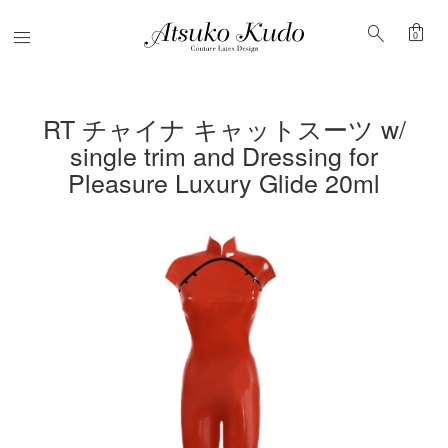
shopping_bag
search
Menu
0
RT チャイナ キャットスーツ w/
single trim and Dressing for
Pleasure Luxury Glide 20ml