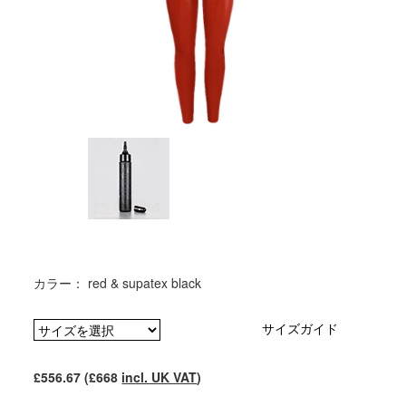
カラー： red & supatex black
サイズガイド
£556.67 (£668
incl. UK VAT
)