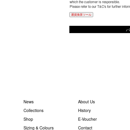
which the customer is responsible.
Please refer to our T&C's for further infor
通貨換算ツール
バ
News
About Us
Collections
History
Shop
E-Voucher
Sizing & Colours
Contact