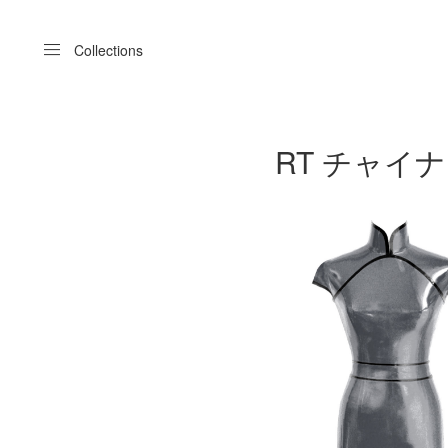
Menu
Collections
RT チャイナドレス