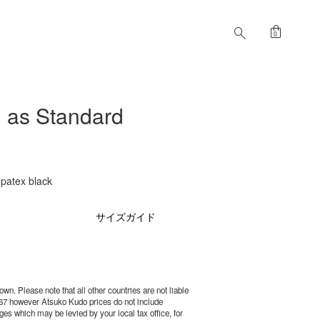
shopping_bag
search
0
as Standard
atex black
サイズガイド
wn. Please note that all other countries are not liable
67 however Atsuko Kudo prices do not include
es which may be levied by your local tax office, for