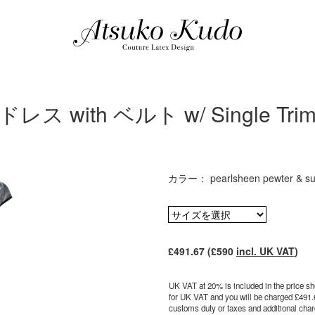
 with ベルト w/ Single Trim 
カラー： pearlsheen pewter & sup
£491.67 (£590
incl. UK VAT
)
UK VAT at 20% is included in the price sho
for UK VAT and you will be charged £491.
customs duty or taxes and additional charg