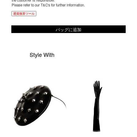
the customer is responsible.
Please refer to our T&C's for further information.
通貨換算ツール
バッグに追加
Style With