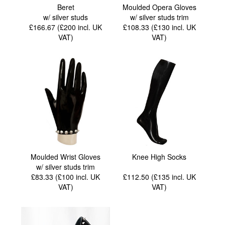
Beret
Moulded Opera Gloves
w/ silver studs
w/ silver studs trim
£166.67 (£200
incl. UK
£108.33 (£130
incl. UK
VAT
)
VAT
)
Moulded Wrist Gloves
Knee High Socks
w/ silver studs trim
£83.33 (£100
incl. UK
£112.50 (£135
incl. UK
VAT
)
VAT
)