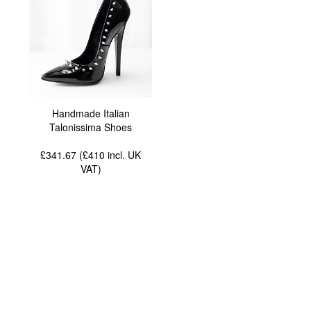
Handmade Italian
Talonissima Shoes
£341.67 (£410
incl. UK
VAT
)