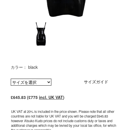
カラー： black
サイズガイド
£645.83 (£775
incl. UK VAT
)
UK VAT at 20% is included in the price shown. Please note that all other
countries are not liable for UK VAT and you will be charged £645.83
however Atsuko Kudo prices do not include customs duty or taxes and
additional charges which may be levied by your local tax office, for which