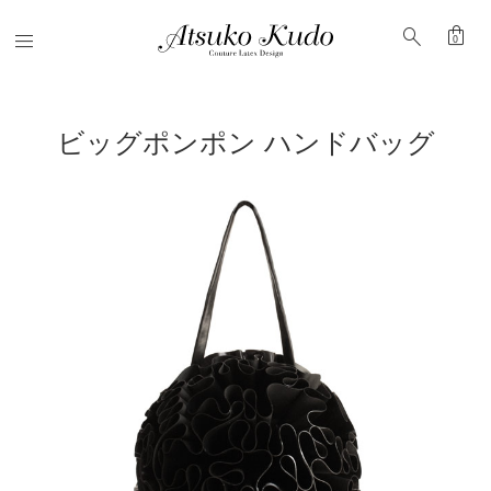
shopping_bag
search
Menu
0
ビッグポンポン ハンドバッグ