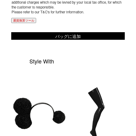
additional charges which may be levied by your local tax office, for which
the customer is responsible.
Please refer to our T&C's for further information.
通貨換算ツール
バッグに追加
Style With