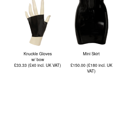
Knuckle Gloves
Mini Skirt
w/ bow
£33.33 (£40
incl. UK VAT
)
£150.00 (£180
incl. UK
VAT
)