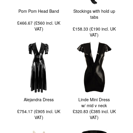
Pom Pom Head Band
Stockings with hold up
tabs
£466.67 (£560
incl. UK
VAT
)
£158.33 (£190
incl. UK
VAT
)
Alejandra Dress
Linde Mini Dress
w/ mid v neck
£754.17 (£905
incl. UK
£320.83 (£385
incl. UK
VAT
)
VAT
)