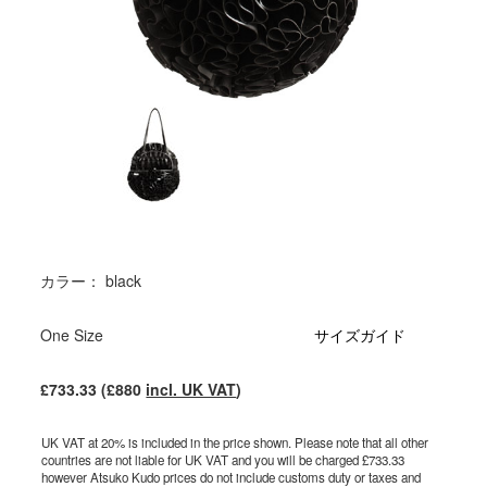
カラー： black
One Size
サイズガイド
£733.33 (£880
incl. UK VAT
)
UK VAT at 20% is included in the price shown. Please note that all other
countries are not liable for UK VAT and you will be charged £733.33
however Atsuko Kudo prices do not include customs duty or taxes and