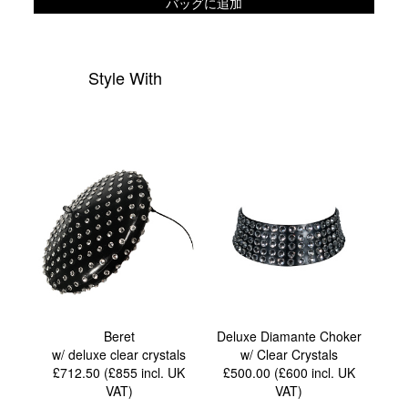
バッグに追加
Style With
Beret
Deluxe Diamante Choker
w/ deluxe clear crystals
w/ Clear Crystals
£712.50 (£855
incl. UK
£500.00 (£600
incl. UK
VAT
)
VAT
)