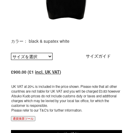
カラー： black & supatex white
サイズガイド
£900.00 (£1
incl. UK VAT
)
UK VAT at 20% is included in the price shown. Please note that all other
countries are not liable for UK VAT and you will be charged £0.83 however
Atsuko Kudo prices do not include customs duty or taxes and additional
charges which may be levied by your local tax office, for which the
customer is responsible.
Please refer to our T&C's for further information.
通貨換算ツール