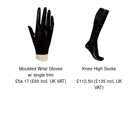
Moulded Wrist Gloves
Knee High Socks
w/ single trim
£54.17 (£65
incl. UK VAT
)
£112.50 (£135
incl. UK
VAT
)