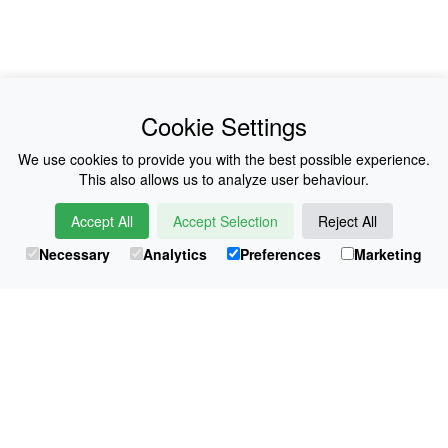
News
About Us
Cookie Settings
Collections
History
We use cookies to provide you with the best possible experience.
This also allows us to analyze user behaviour.
Shop
E-Voucher
Accept All
Accept Selection
Reject All
Sizing & Colours
Contact
Necessary
Analytics
Preferences
Marketing
Information
Japanese Shop
© Atsuko Kudo All rights reserved