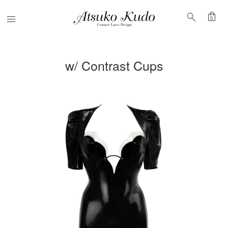
shopping_bag
search
Menu
0
w/ Contrast Cups