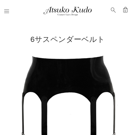
shopping_bag
search
Menu
0
6サスペンダーベルト