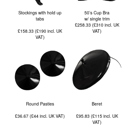
Stockings with hold up
50’s Cup Bra
tabs
w/ single trim
£258.33 (£310
incl. UK
£158.33 (£190
incl. UK
VAT
)
VAT
)
Round Pasties
Beret
£36.67 (£44
incl. UK VAT
)
£95.83 (£115
incl. UK
VAT
)