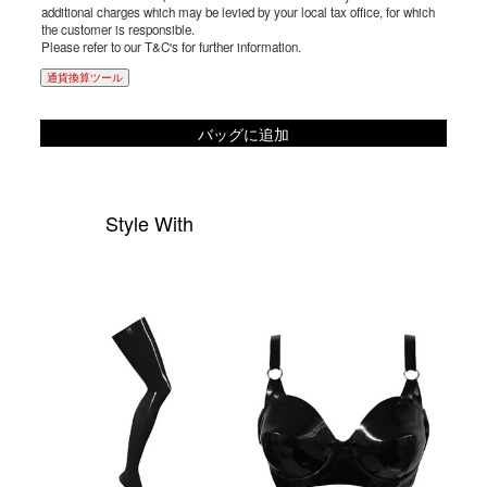
additional charges which may be levied by your local tax office, for which
the customer is responsible.
Please refer to our T&C's for further information.
通貨換算ツール
バッグに追加
Style With