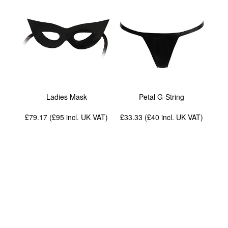
Ladies Mask
Petal G-String
£79.17 (£95
incl. UK VAT
)
£33.33 (£40
incl. UK VAT
)