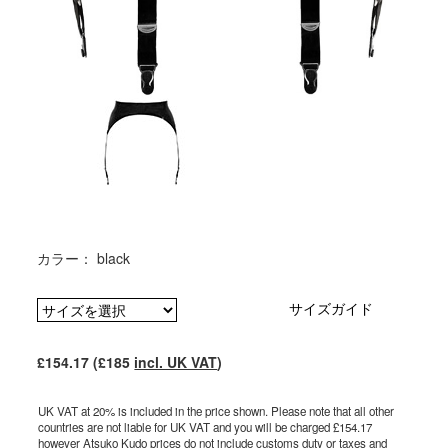
カラー： black
サイズガイド
£154.17 (£185
incl. UK VAT
)
UK VAT at 20% is included in the price shown. Please note that all other
countries are not liable for UK VAT and you will be charged £154.17
however Atsuko Kudo prices do not include customs duty or taxes and