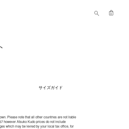
shopping_bag
search
0
ト
サイズガイド
wn. Please note that all other countries are not liable
67 however Atsuko Kudo prices do not include
es which may be levied by your local tax office, for