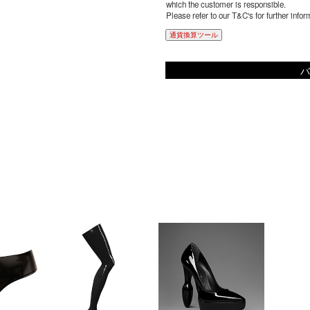
which the customer is responsible.
Please refer to our T&C's for further infor
通貨換算ツール
バ