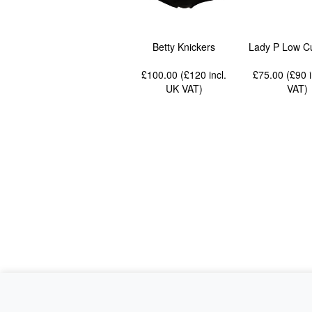
Betty Knickers
Lady P Low Cu
£100.00 (£120
incl.
£75.00 (£90
UK VAT
)
VAT
)