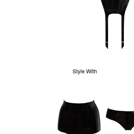
Style With