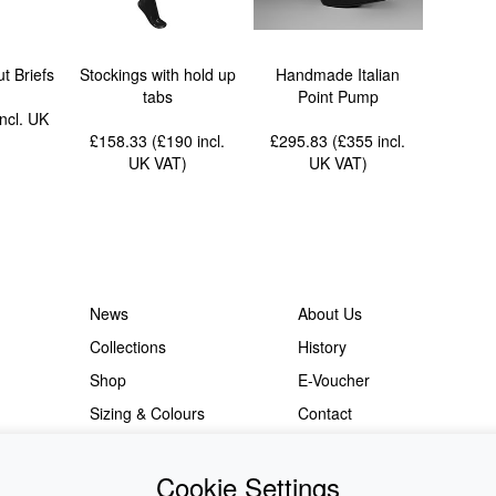
t Briefs
Stockings with hold up
Handmade Italian
tabs
Point Pump
incl. UK
£158.33 (£190
incl.
£295.83 (£355
incl.
UK VAT
)
UK VAT
)
News
About Us
Collections
History
Shop
E-Voucher
Sizing & Colours
Contact
Information
Japanese Shop
Cookie Settings