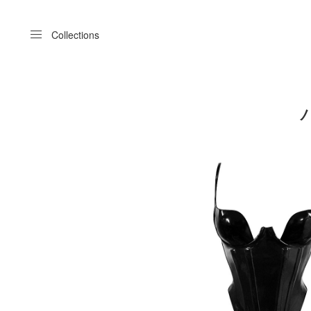
Menu
Collections