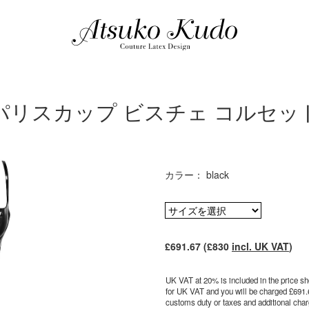
パリスカップ ビスチェ コルセッ
カラー： black
£691.67 (£830
incl. UK VAT
)
UK VAT at 20% is included in the price sho
for UK VAT and you will be charged £691.
customs duty or taxes and additional charg